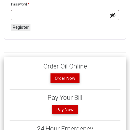
Required
Password
*
Register
Order Oil Online
Order Now
Pay Your Bill
Pay Now
24 Hour Emergency