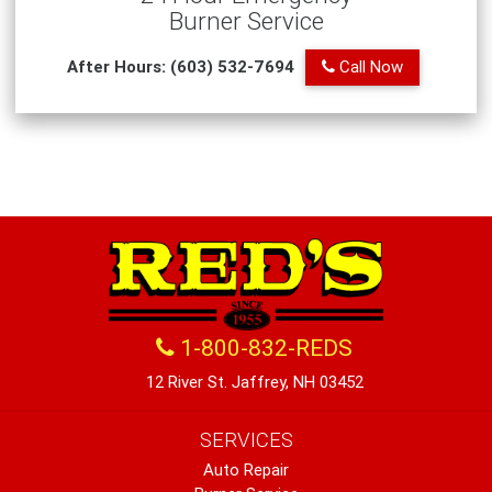
Burner Service
After Hours: (603) 532-7694
Call Now
1-800-832-REDS
12 River St. Jaffrey, NH 03452
SERVICES
Auto Repair