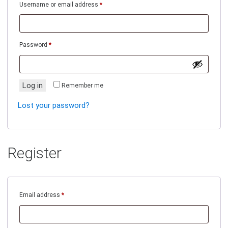
Required
Username or email address
*
Required
Password
*
Log in
Remember me
Lost your password?
Register
Required
Email address
*