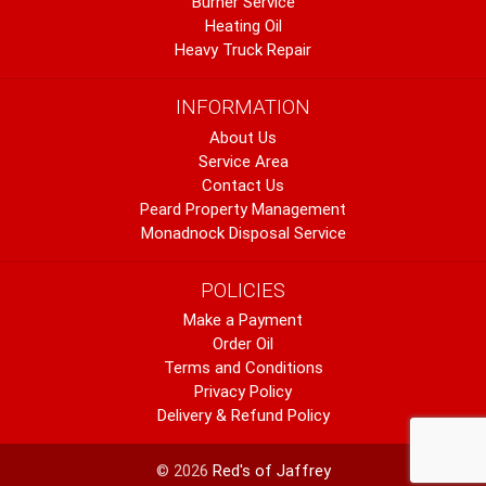
Burner Service
Heating Oil
Heavy Truck Repair
INFORMATION
About Us
Service Area
Contact Us
Peard Property Management
Monadnock Disposal Service
POLICIES
Make a Payment
Order Oil
Terms and Conditions
Privacy Policy
Delivery & Refund Policy
© 2026
Red's of Jaffrey