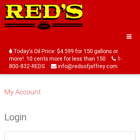
Today's Oil Price: $4.599 for 150 gallons or
more! .10 cents more for less than 150
1-
800-832-REDS
info@redsofjaffrey.com
My Account
Login