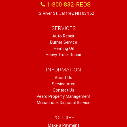
1-800-832-REDS
12 River St. Jaffrey, NH 03452
SERVICES
Auto Repair
Burner Service
Heating Oil
Heavy Truck Repair
INFORMATION
About Us
Service Area
Contact Us
Peard Property Management
Monadnock Disposal Service
POLICIES
Make a Payment