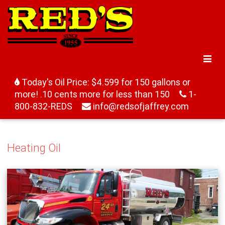
Today's Oil Price: $4.599 for 150 gallons or
more! .10 cents more for less than 150
1-
800-832-REDS
info@redsofjaffrey.com
Heating Oil