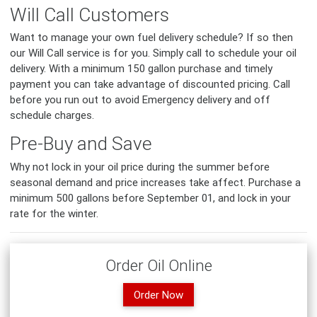
Will Call Customers
Want to manage your own fuel delivery schedule? If so then
our Will Call service is for you. Simply call to schedule your oil
delivery. With a minimum 150 gallon purchase and timely
payment you can take advantage of discounted pricing. Call
before you run out to avoid Emergency delivery and off
schedule charges.
Pre-Buy and Save
Why not lock in your oil price during the summer before
seasonal demand and price increases take affect. Purchase a
minimum 500 gallons before September 01, and lock in your
rate for the winter.
Order Oil Online
Order Now