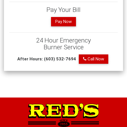
Pay Your Bill
Pay Now
24 Hour Emergency
Burner Service
After Hours: (603) 532-7694
Call Now