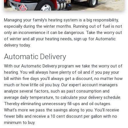
Managing your family’s heating system is a big responsibility,
especially during the winter months. Running out of fuel is not
only an inconvenience it can be dangerous. Take the worry out
of winter and all your heating needs, sign up for Automatic
delivery today.
Automatic Delivery
With our Automatic Delivery program we take the worry out of
heating. You will always have plenty of oil and if you pay your
bill within five days you’ll always get a discount, no matter how
much or how little oil you buy. Our expert account managers
analyze several factors, such as past consumption and
average daily temperature, to calculate your delivery schedule.
Thereby eliminating unnecessary fill-ups and oil outages.
What’s more we pass the savings along to you. You’ll receive
fewer bills and receive a 10 cent discount per gallon with no
minimum to buy.